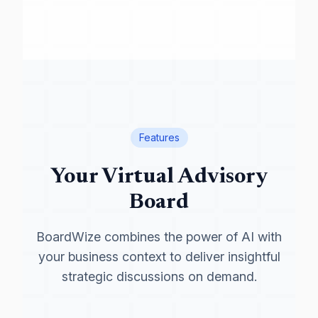
Features
Your Virtual Advisory
Board
BoardWize combines the power of AI with
your business context to deliver insightful
strategic discussions on demand.