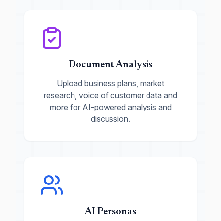
Document Analysis
Upload business plans, market
research, voice of customer data and
more for AI-powered analysis and
discussion.
AI Personas