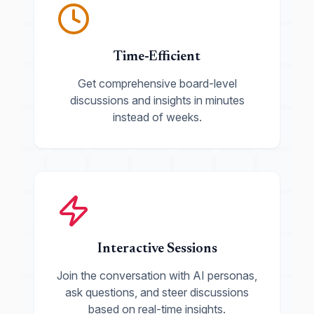
Time-Efficient
Get comprehensive board-level
discussions and insights in minutes
instead of weeks.
Interactive Sessions
Join the conversation with AI personas,
ask questions, and steer discussions
based on real-time insights.