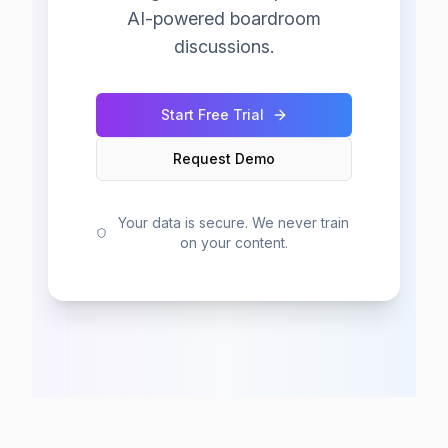
AI-powered boardroom
discussions.
Start Free Trial
Request Demo
Your data is secure. We never train
on your content.