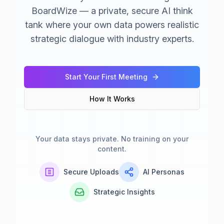
BoardWize — a private, secure AI think
tank where your own data powers realistic
strategic dialogue with industry experts.
Start Your First Meeting
How It Works
Your data stays private. No training on your
content.
Secure Uploads
AI Personas
Strategic Insights