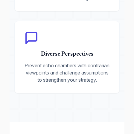
Diverse Perspectives
Prevent echo chambers with contrarian
viewpoints and challenge assumptions
to strengthen your strategy.