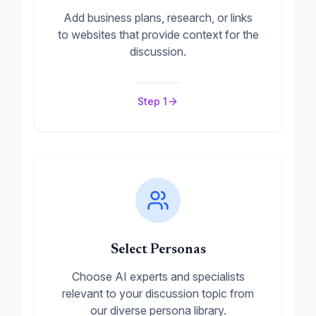
Add business plans, research, or links
to websites that provide context for the
discussion.
Step
1
Select Personas
Choose AI experts and specialists
relevant to your discussion topic from
our diverse persona library.