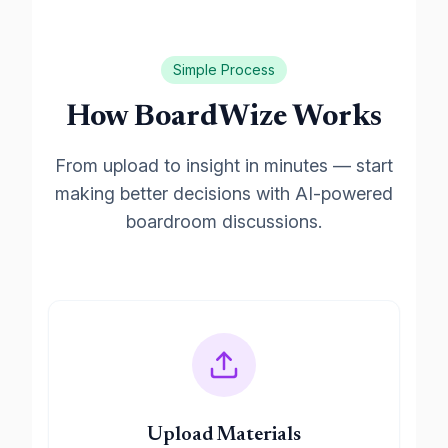
Simple Process
How BoardWize Works
From upload to insight in minutes — start
making better decisions with AI-powered
boardroom discussions.
Upload Materials