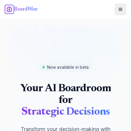
BoardWize
Now available in beta
Your AI Boardroom
for
Strategic Decisions
Transform your decision-making with