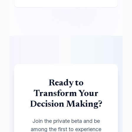
Ready to
Transform Your
Decision Making?
Join the private beta and be
among the first to experience