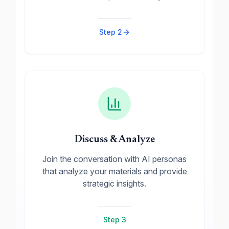
Step
2
Discuss & Analyze
Join the conversation with AI personas
that analyze your materials and provide
strategic insights.
Step
3