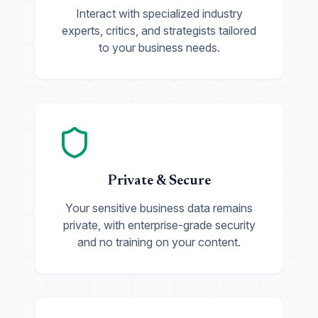
Interact with specialized industry
experts, critics, and strategists tailored
to your business needs.
Private & Secure
Your sensitive business data remains
private, with enterprise-grade security
and no training on your content.